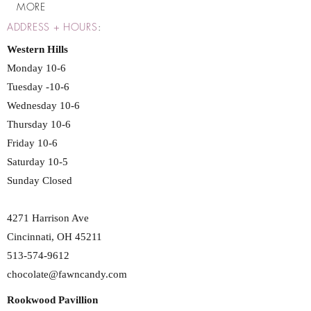
MORE
ADDRESS + HOURS
:
Western Hills
Monday 10-6
Tuesday -10-6
Wednesday 10-6
Thursday 10-6
Friday 10-6
Saturday 10-5
Sunday Closed
4271 Harrison Ave
Cincinnati, OH 45211
513-574-9612
chocolate@fawncandy.com
Rookwood Pavillion