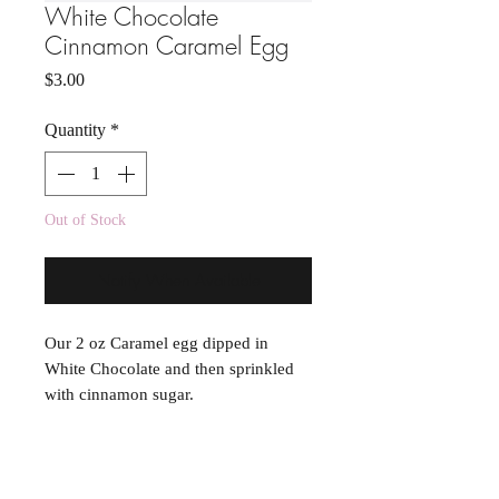
White Chocolate
Cinnamon Caramel Egg
Price
$3.00
Quantity
*
Out of Stock
Notify When Available
Our 2 oz Caramel egg dipped in
White Chocolate and then sprinkled
with cinnamon sugar.