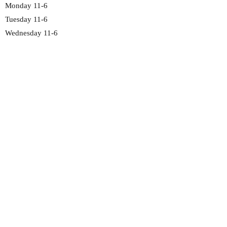
Monday 11-6
Tuesday 11-6
Wednesday 11-6
Thursday 11-6
Friday 11-6
Saturday 11-6
Sunday 12-5
2692 Madison Rd
Cincinnati, OH 45208
513-351-4191
chocolate@fawncandy.com