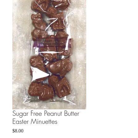
Sugar Free Peanut Butter
Easter Minuettes
Price
$8.00