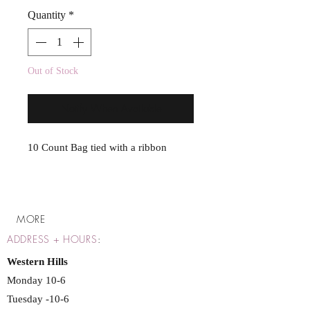
Quantity
*
Out of Stock
Notify When Available
10 Count Bag tied with a ribbon
MORE
ADDRESS + HOURS
:
Western Hills
Monday 10-6
Tuesday -10-6