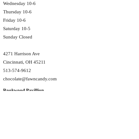
Wednesday 10-6
Thursday 10-6
Friday 10-6
Saturday 10-5
Sunday Closed
4271 Harrison Ave
Cincinnati, OH 45211
513-574-9612
chocolate@fawncandy.com
Rookwood Pavillion
Monday 11-6
Tuesday 11-6
Wednesday 11-6
Thursday 11-6
Friday 11-6