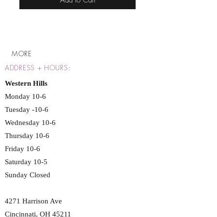
Add to Cart
MORE
ADDRESS + HOURS
:
Western Hills
Monday 10-6
Tuesday -10-6
Wednesday 10-6
Thursday 10-6
Friday 10-6
Saturday 10-5
Sunday Closed
4271 Harrison Ave
Cincinnati, OH 45211