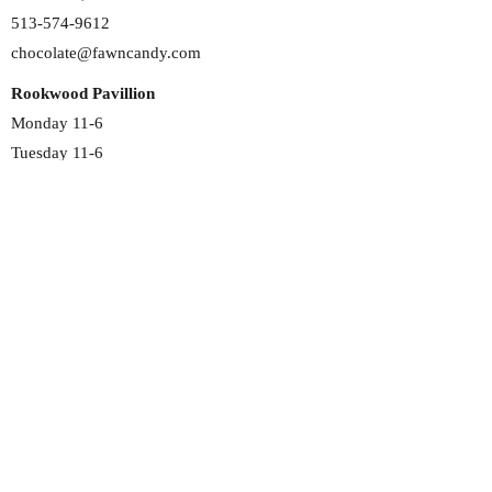
513-574-9612
chocolate@fawncandy.com
Rookwood Pavillion
Monday 11-6
Tuesday 11-6
Wednesday 11-6
Thursday 11-6
Friday 11-6
Saturday 11-6
Sunday 12-5
2692 Madison Rd
Cincinnati, OH 45208
513-351-4191
chocolate@fawncandy.com