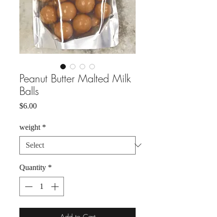
Peanut Butter Malted Milk
Balls
Price
$6.00
weight
*
Quantity
*