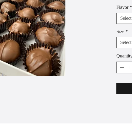
smooth p
Flavor
*
Boxes of
purchase
Select
chocola
between 
Size
*
assortme
Select
Quantit