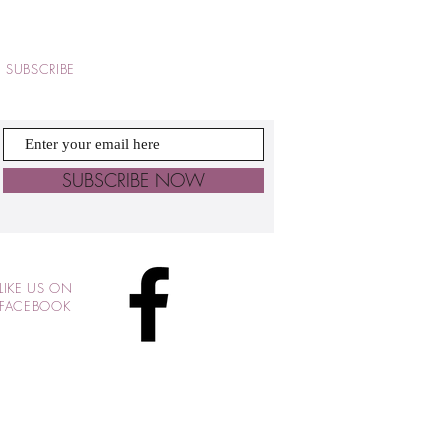
SUBSCRIBE
SUBSCRIBE NOW
LIKE US ON
FACEBOOK