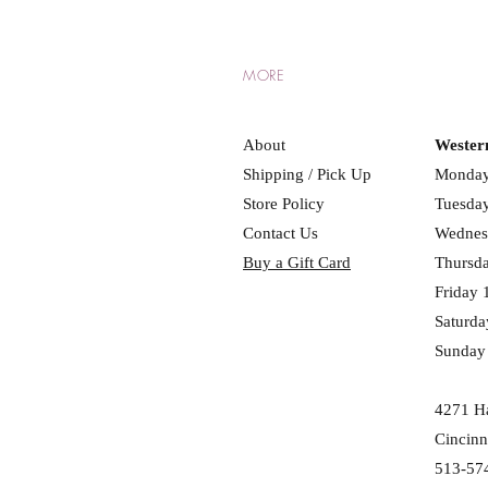
MORE
About
Wester
Shipping / Pick Up
Monday
Store Policy
Tuesday
Contact Us
Wednes
Buy a Gift Card
Thursd
Friday 
Saturda
Sunday
4271 Ha
Cincinn
513-57