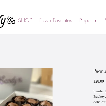
SHOP
Fawn Favorites
Popcorn
Peanu
P
$28.00
Similar 
Buckeyes
deliciou