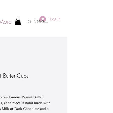
Log In
More
t Butter Cups
rice
to our famous Peanut Butter
, each piece is hand made with
s Milk or Dark Chocolate and a