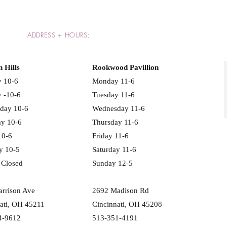
ADDRESS + HOURS
:
n Hills
Rookwood Pavillion
 10-6
Monday 11-6
 -10-6
Tuesday 11-6
day 10-6
Wednesday 11-6
ay 10-6
Thursday 11-6
10-6
Friday 11-6
y 10-5
Saturday 11-6
 Closed
Sunday 12-5
rrison Ave
2692 Madison Rd
ati, OH 45211
Cincinnati, OH 45208
4-9612
513-351-4191