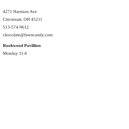
4271 Harrison Ave
Cincinnati, OH 45211
513-574-9612
chocolate@fawncandy.com
Rookwood Pavillion
Monday 11-6
Tuesday 11-6
Wednesday 11-6
Thursday 11-6
Friday 11-6
Saturday 11-6
Sunday 12-5
2692 Madison Rd
Cincinnati, OH 45208