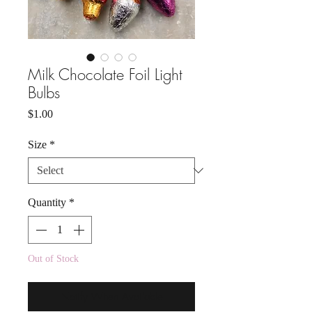
Milk Chocolate Foil Light
Bulbs
Price
$1.00
Size
*
Quantity
*
Out of Stock
Notify When Available