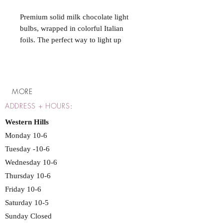
Premium solid milk chocolate light
bulbs, wrapped in colorful Italian
foils. The perfect way to light up
someone's holidays. Great for filling
giftware or party favor items, balloon
weights, candy jars, or Christmas
stockings. Can be sold by the piece
MORE
or 4 packs.
ADDRESS + HOURS
:
Western Hills
Monday 10-6
Tuesday -10-6
Wednesday 10-6
Thursday 10-6
Friday 10-6
Saturday 10-5
Sunday Closed