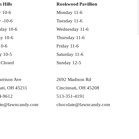
n Hills
Rookwood Pavillion
 10-6
Monday 11-6
 -10-6
Tuesday 11-6
day 10-6
Wednesday 11-6
ay 10-6
Thursday 11-6
10-6
Friday 11-6
y 10-5
Saturday 11-6
 Closed
Sunday 12-5
rrison Ave
2692 Madison Rd
ati, OH 45211
Cincinnati, OH 45208
4-9612
513-351-4191
ate@fawncandy.com
chocolate@fawncandy.com