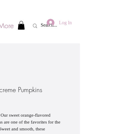
Log In
More
creme Pumpkins
ice
 Our sweet orange-flavored
 are one of the favorites for the
Sweet and smooth, these