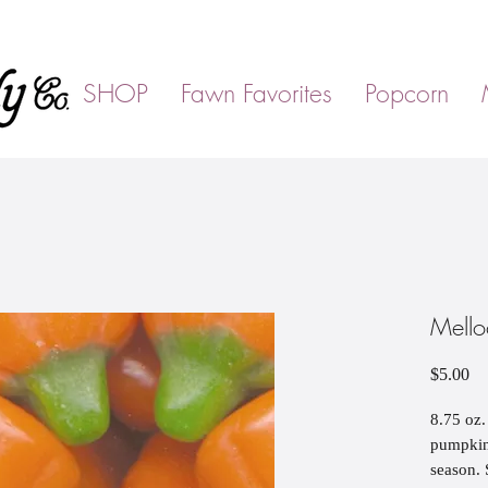
SHOP
Fawn Favorites
Popcorn
Mello
Pr
$5.00
8.75 oz.
pumpkins
season. 