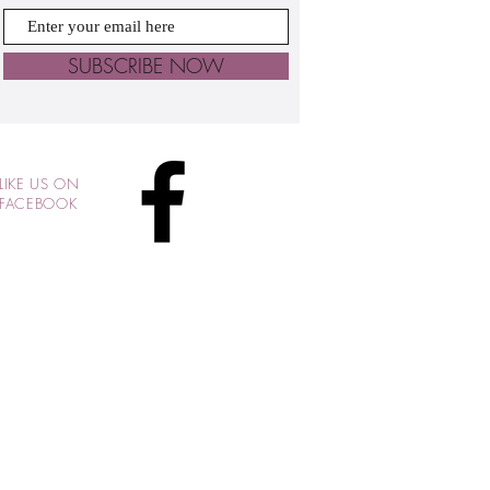
SUBSCRIBE NOW
LIKE US ON
FACEBOOK