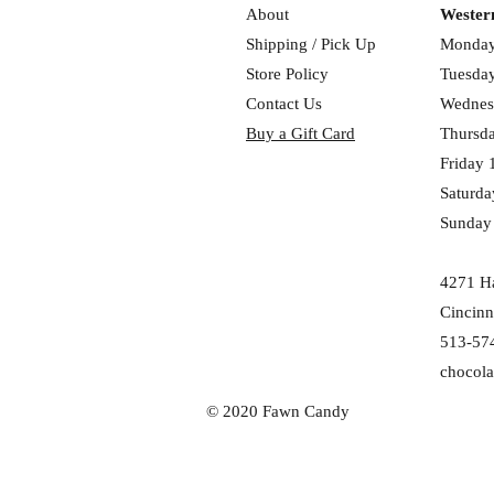
About
Wester
Shipping / Pick Up
Monday
Store Policy
Tuesday
Contact Us
Wednes
Buy a Gift Card
Thursd
Friday 
Saturda
Sunday
4271 Ha
Cincinn
513-57
chocol
© 2020 Fawn Candy