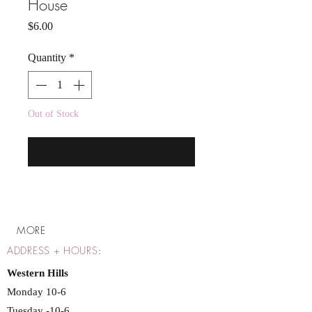
House
Price
$6.00
Quantity
*
Out of Stock
Notify When Available
MORE
ADDRESS + HOURS
:
Western Hills
Monday 10-6
Tuesday -10-6