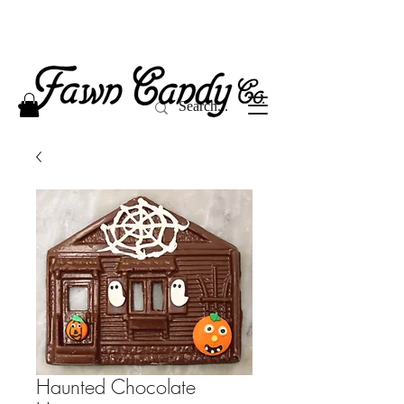
Haunted Chocolate