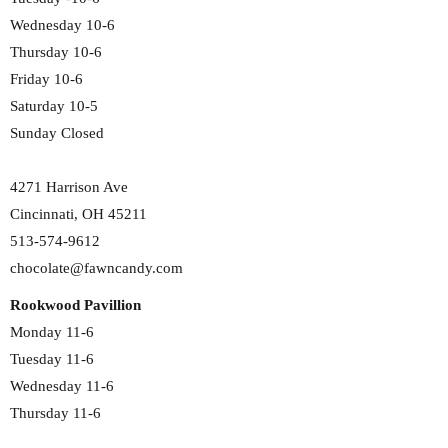
Wednesday 10-6
Thursday 10-6
Friday 10-6
Saturday 10-5
Sunday Closed
4271 Harrison Ave
Cincinnati, OH 45211
513-574-9612
chocolate@fawncandy.com
Rookwood Pavillion
Monday 11-6
Tuesday 11-6
Wednesday 11-6
Thursday 11-6
Friday 11-6