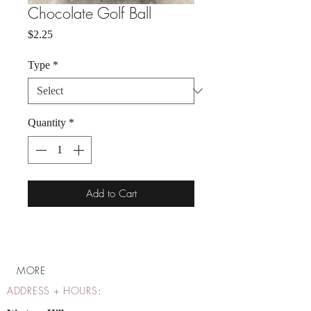
Chocolate Golf Ball
Price
$2.25
Type
*
Quantity
*
Add to Cart
MORE
ADDRESS + HOURS
: