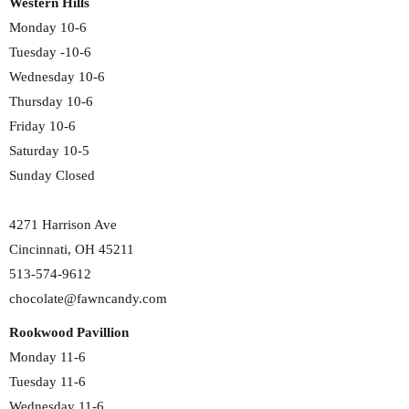
Western Hills
Monday 10-6
Tuesday -10-6
Wednesday 10-6
Thursday 10-6
Friday 10-6
Saturday 10-5
Sunday Closed
4271 Harrison Ave
Cincinnati, OH 45211
513-574-9612
chocolate@fawncandy.com
Rookwood Pavillion
Monday 11-6
Tuesday 11-6
Wednesday 11-6