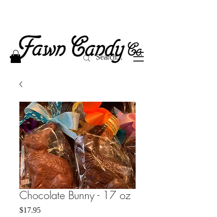
Chocolate Bunny - 17 oz
Price
$17.95