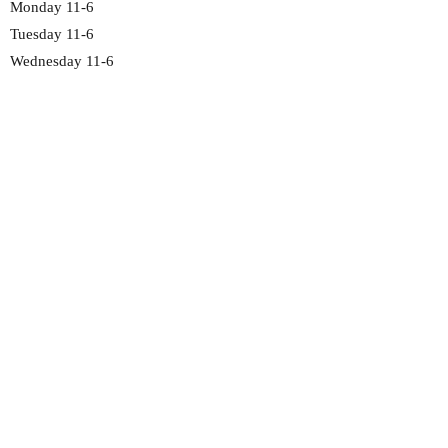
Monday 11-6
Tuesday 11-6
Wednesday 11-6
Thursday 11-6
Friday 11-6
Saturday 11-6
Sunday 12-5
2692 Madison Rd
Cincinnati, OH 45208
513-351-4191
chocolate@fawncandy.com