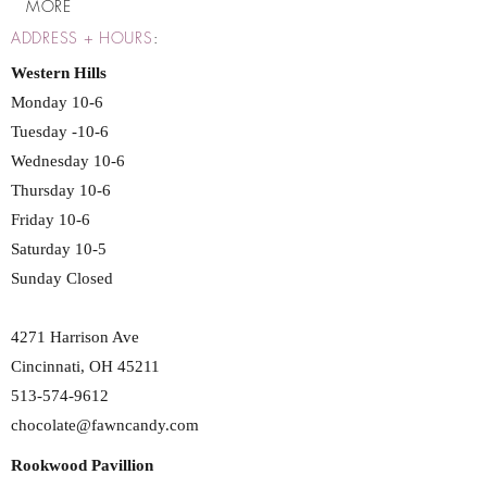
MORE
ADDRESS + HOURS
:
Western Hills
Monday 10-6
Tuesday -10-6
Wednesday 10-6
Thursday 10-6
Friday 10-6
Saturday 10-5
Sunday Closed
4271 Harrison Ave
Cincinnati, OH 45211
513-574-9612
chocolate@fawncandy.com
Rookwood Pavillion