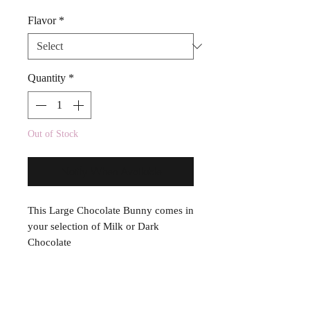
Flavor
*
Quantity
*
Out of Stock
Notify When Available
This Large Chocolate Bunny comes in
your selection of Milk or Dark
Chocolate