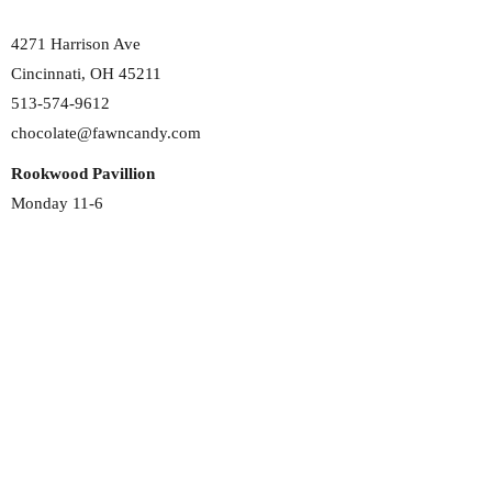
4271 Harrison Ave
Cincinnati, OH 45211
513-574-9612
chocolate@fawncandy.com
Rookwood Pavillion
Monday 11-6
Tuesday 11-6
Wednesday 11-6
Thursday 11-6
Friday 11-6
Saturday 11-6
Sunday 12-5
2692 Madison Rd
Cincinnati, OH 45208