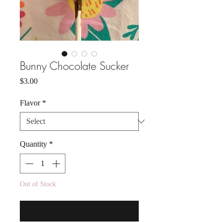
Bunny Chocolate Sucker
Price
$3.00
Flavor
*
Quantity
*
Out of Stock
Notify When Available