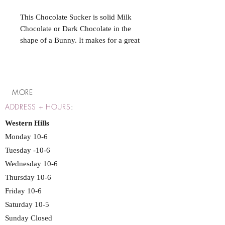
This Chocolate Sucker is solid Milk
Chocolate or Dark Chocolate in the
shape of a Bunny. It makes for a great
treat or to fill your Easter Basket!
MORE
ADDRESS + HOURS
:
Western Hills
Monday 10-6
Tuesday -10-6
Wednesday 10-6
Thursday 10-6
Friday 10-6
Saturday 10-5
Sunday Closed